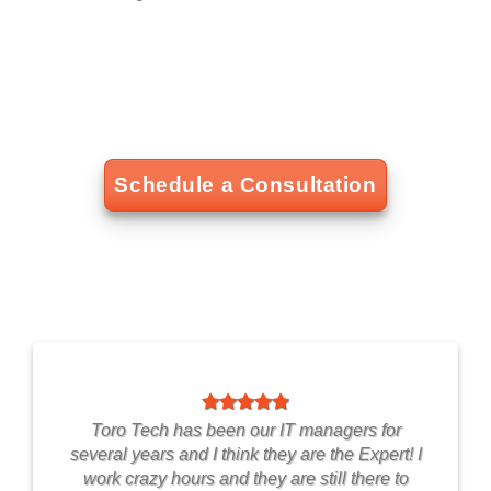
Schedule a Consultation
Toro Tech has been our IT managers for
several years and I think they are the Expert! I
work crazy hours and they are still there to