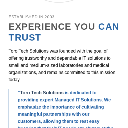
ESTABLISHED IN 2003
EXPERIENCE YOU
CAN
TRUST
Toro Tech Solutions was founded with the goal of
offering trustworthy and dependable IT solutions to
small and medium-sized laboratories and medical
organizations, and remains committed to this mission
today.
“
Toro Tech Solutions
is dedicated to
providing expert Managed IT Solutions. We
emphasize the importance of cultivating
meaningful partnerships with our
customers, allowing them to rest easy