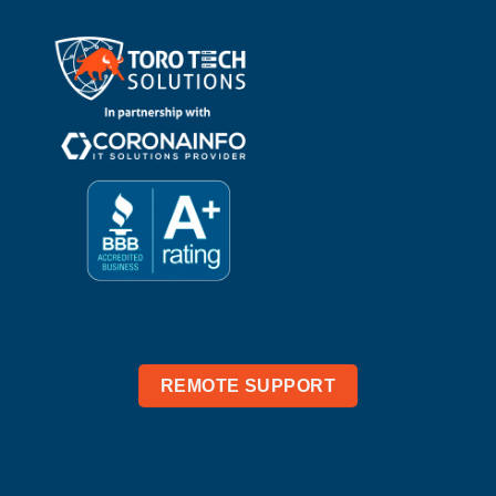
REMOTE SUPPORT