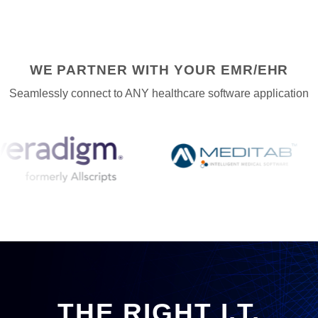
WE PARTNER WITH YOUR EMR/EHR
Seamlessly connect to ANY healthcare software application
THE RIGHT I.T.