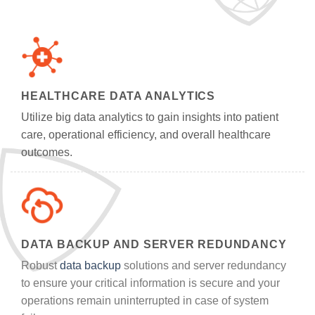
HEALTHCARE DATA ANALYTICS
Utilize big data analytics to gain insights into patient
care, operational efficiency, and overall healthcare
outcomes.
DATA BACKUP AND SERVER REDUNDANCY
Robust
data backup
solutions and server redundancy
to ensure your critical information is secure and your
operations remain uninterrupted in case of system