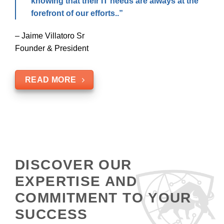
knowing that their IT needs are always at the
forefront of our efforts..”
– Jaime Villatoro Sr
Founder & President
READ MORE
DISCOVER OUR
EXPERTISE AND
COMMITMENT TO YOUR
SUCCESS