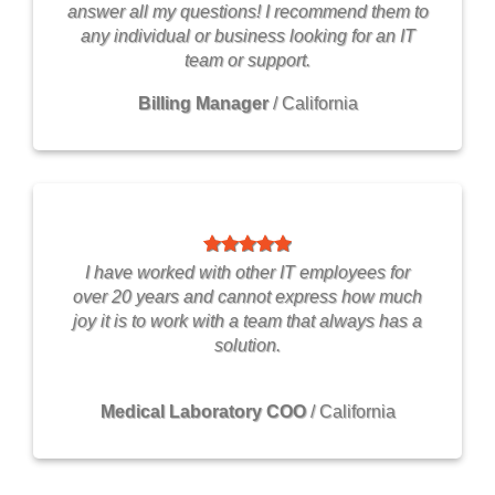
answer all my questions! I recommend them to
any individual or business looking for an IT
team or support.
Billing Manager
/
California
I have worked with other IT employees for
over 20 years and cannot express how much
joy it is to work with a team that always has a
solution.
Medical Laboratory COO
/
California