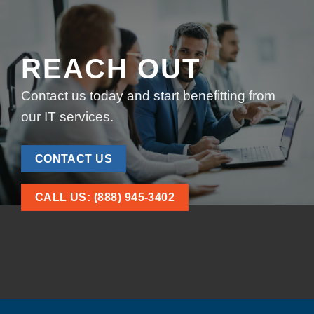
REACH OUT
Contact us today and start benefitting from
our IT services.
CONTACT US
CALL US: (888) 945-3402