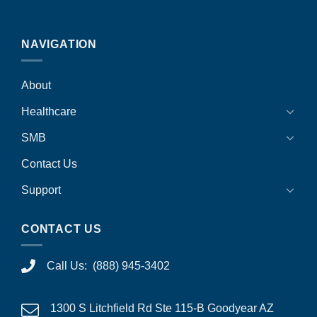
NAVIGATION
About
Healthcare
SMB
Contact Us
Support
CONTACT US
Call Us: (888) 945-3402
1300 S Litchfield Rd Ste 115-B Goodyear AZ