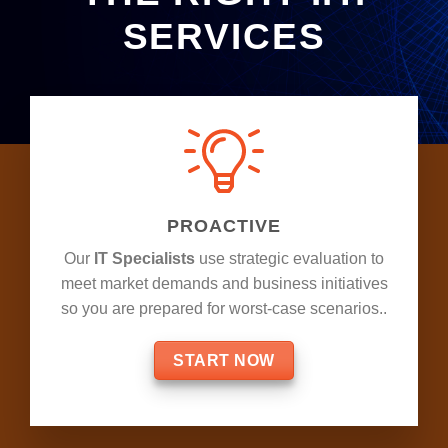
SERVICES
PROACTIVE
Our
IT Specialists
use strategic evaluation to
meet market demands and business initiatives
so you are prepared for worst-case scenarios..
START NOW