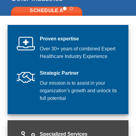
Proven expertise
Over 30+ years of combined Expert
Healthcare Industry Experience
Strategic Partner
Our mission is to assist in your
organization’s growth and unlock its
full potential
Specialized Services