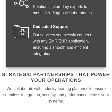
Solutions tailored by experts to
medical & diagnostic laboratories
Dedicated Support
Our services seamlessly connect
with any EMR/EHR application,
ensuring a smooth and efficient
integration
STRATEGIC PARTNERSHIPS THAT POWER
YOUR OPERATIONS
We collaborate with industry-leading platforms to ensure
seamless integration, security, and performance across your
systems.