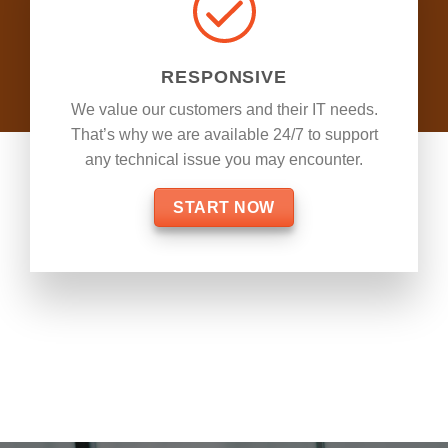
RESPONSIVE
We value our customers and their IT needs.
That’s why we are available 24/7 to support
any technical issue you may encounter.
START NOW