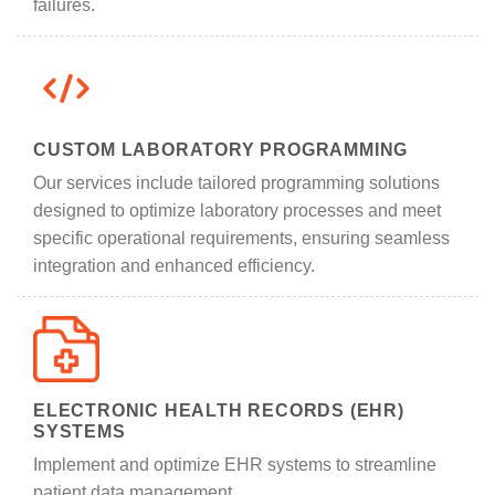
failures.
CUSTOM LABORATORY PROGRAMMING
Our services include tailored programming solutions
designed to optimize laboratory processes and meet
specific operational requirements, ensuring seamless
integration and enhanced efficiency.
ELECTRONIC HEALTH RECORDS (EHR)
SYSTEMS
Implement and optimize EHR systems to streamline
patient data management