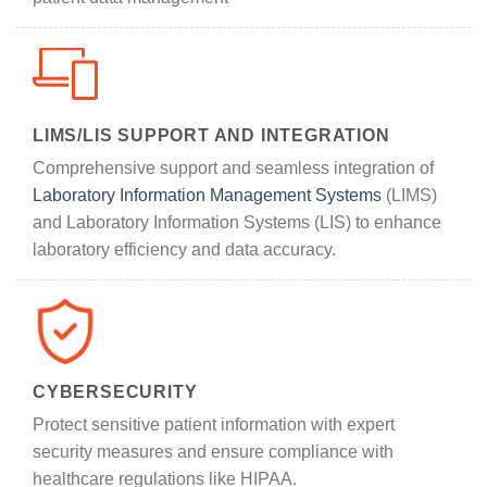
LIMS/LIS SUPPORT AND INTEGRATION
Comprehensive support and seamless integration of
Laboratory Information Management Systems
(LIMS)
and Laboratory Information Systems (LIS) to enhance
laboratory efficiency and data accuracy.
CYBERSECURITY
Protect sensitive patient information with expert
security measures and ensure compliance with
healthcare regulations like HIPAA.