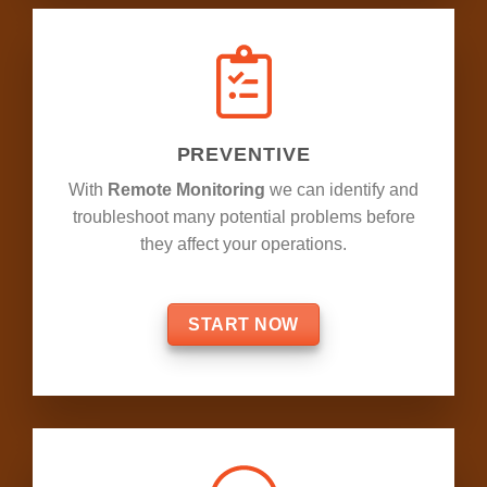
PREVENTIVE
With
Remote Monitoring
we can identify and
troubleshoot many potential problems before
they affect your operations.
START NOW